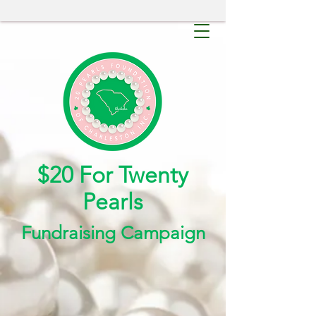
$20 For Twenty
Pearls
Fundraising Campaign